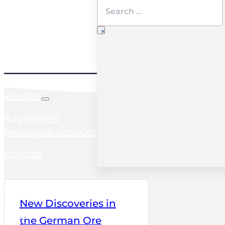
Search
×
Home
Services
Muography
Geological services
Projects
Clients
New Discoveries in
News
the German Ore