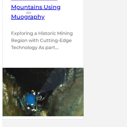
Mountains Using
About us
Muography
Partners
Exploring a Historic Mining
Contact
Region with Cutting-Edge
Technology As part…