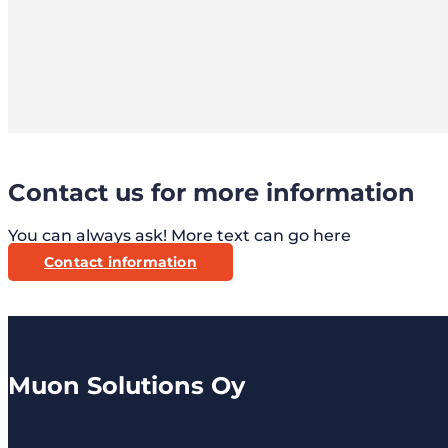
Contact us for more information
You can always ask! More text can go here
Contact information
Muon Solutions Oy