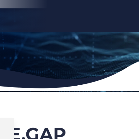
HE.GAP