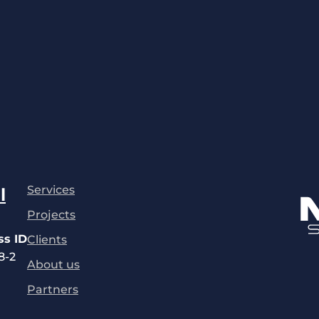
Services
l
Projects
ss ID
Clients
8-2
About us
Partners