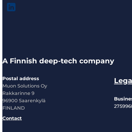
A Finnish deep-tech company
Postal address
Lega
Muon Solutions Oy
Rakkarinne 9
Busine
96900 Saarenkylä
275996
FINLAND
Contact