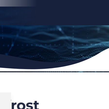
frost