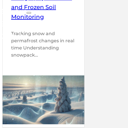
and Frozen Soil
About us
Monitoring
Partners
Tracking snow and
Contact
permafrost changes in real
time Understanding
snowpack…