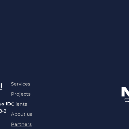
Services
l
Projects
ss ID
Clients
8-2
About us
Partners