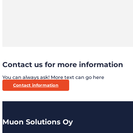
Contact us for more information
You can always ask! More text can go here
Contact information
Muon Solutions Oy