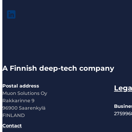
A Finnish deep-tech company
Postal address
Lega
Muon Solutions Oy
Rakkarinne 9
Busine
96900 Saarenkylä
275996
FINLAND
Contact