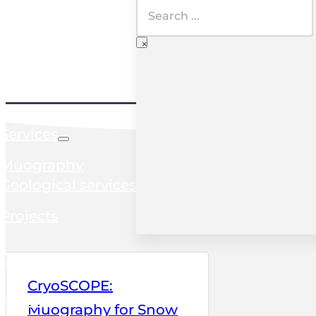
Search
×
Home
Services
Muography
Geological services
Projects
Clients
CryoSCOPE:
News
Muography for Snow