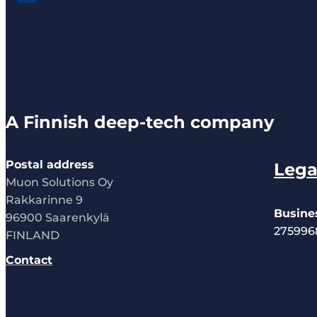
A Finnish deep-tech company
Postal address
Lega
Muon Solutions Oy
Rakkarinne 9
Busine
96900 Saarenkylä
275996
FINLAND
Contact