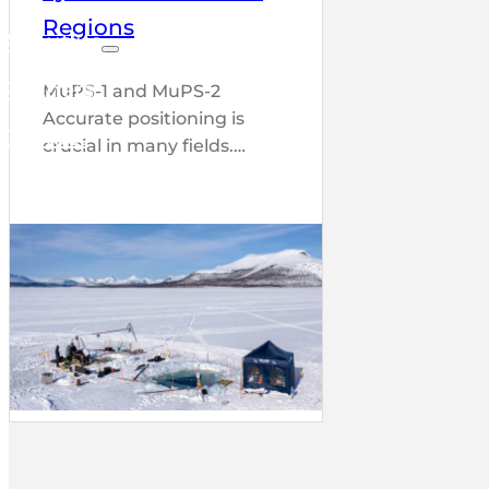
Regions
About us
Partners
MuPS-1 and MuPS-2
Accurate positioning is
Contact
crucial in many fields.…