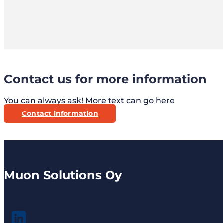
Contact us for more information
You can always ask! More text can go here
Contact information
Muon Solutions Oy