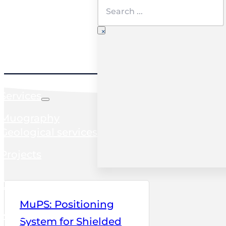
Search
×
Home
Services
Muography
Geological services
Projects
Clients
MuPS: Positioning
News
System for Shielded