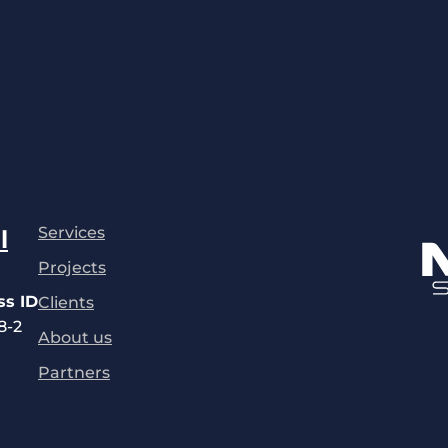
Services
l
Projects
ss ID
Clients
8-2
About us
Partners