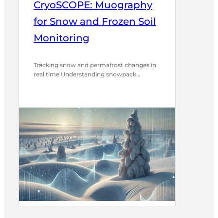
CryoSCOPE: Muography
for Snow and Frozen Soil
Monitoring
Tracking snow and permafrost changes in
real time Understanding snowpack…