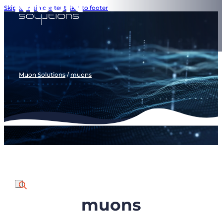
Skip to main content
Skip to footer
Muon Solutions
/
muons
muons