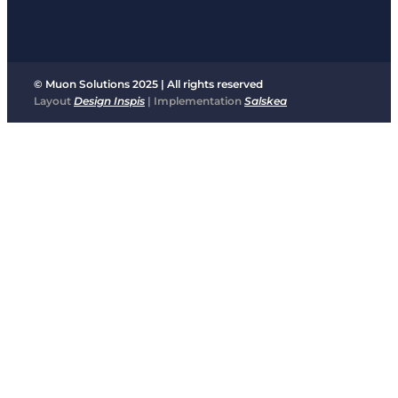
© Muon Solutions 2025 | All rights reserved
Layout
Design Inspis
| Implementation
Salskea