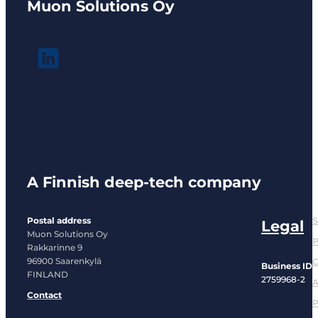
Muon Solutions Oy
A Finnish deep-tech company
Postal address
S
Legal
Muon Solutions Oy
P
Rakkarinne 9
96900 Saarenkylä
C
Business ID
FINLAND
2759968-2
A
Contact
P