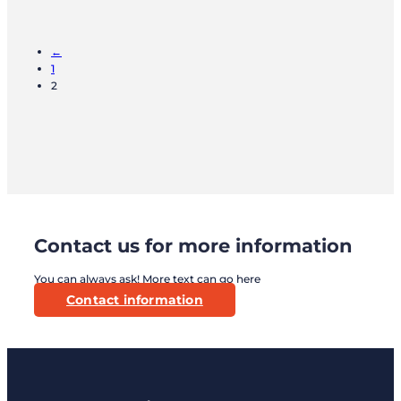
←
1
2
Contact us for more information
You can always ask! More text can go here
Contact information